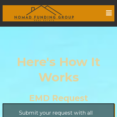
Here's How It
Works
EMD Request
Submit your request with all