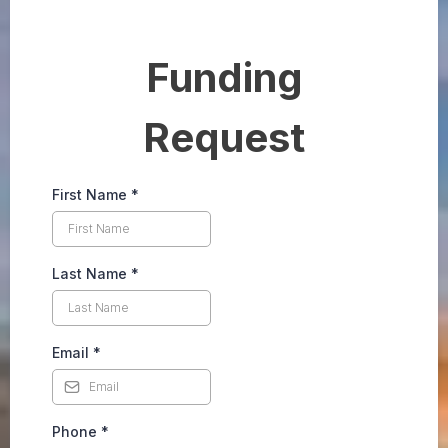
Funding
Request
First Name
*
Last Name
*
Email
*
Phone
*