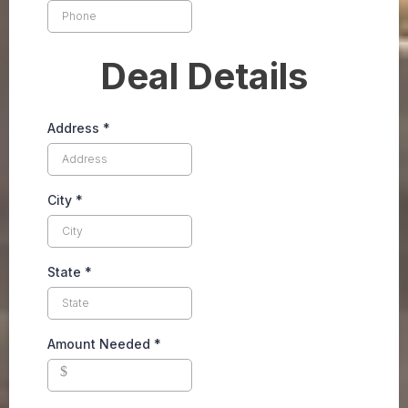
Deal Details
Address
*
City
*
State
*
Amount Needed
*
$