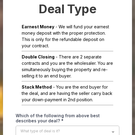
Deal Type
Earnest Money
- We will fund your earnest
money deposit with the proper protection.
This is only for the refundable deposit on
your contract.
Double Closing
- There are 2 separate
contracts and you are the wholesaler. You are
simultaneously buying the property and re-
selling it to an end buyer.
Stack Method
- You are the end buyer for
the deal, and are having the seller carry back
your down-payment in 2nd position.
Which of the following from above best
describes your deal?
*
What type of deal is it?