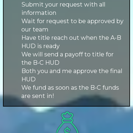
Submit your request with all
information
Wait for request to be approved by
our team
Have title reach out when the A-B
HUD is ready
We will send a payoff to title for
the B-C HUD
Both you and me approve the final
HUD
We fund as soon as the B-C funds
are sent in!