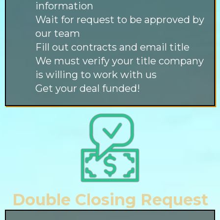
information
Wait for request to be approved by
our team
Fill out contracts and email title
We must verify your title company
is willing to work with us
Get your deal funded!
Double Closing Request