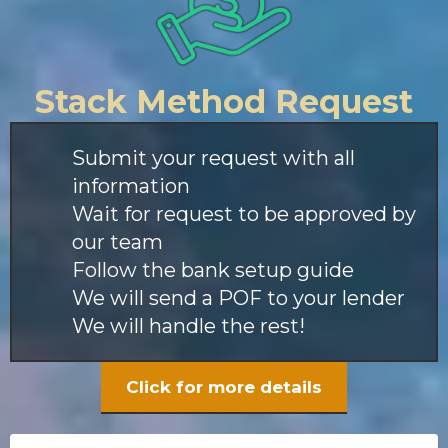
Stack Method Request
Submit your request with all
information
Wait for request to be approved by
our team
Follow the bank setup guide
We will send a POF to your lender
We will handle the rest!
Click for more details