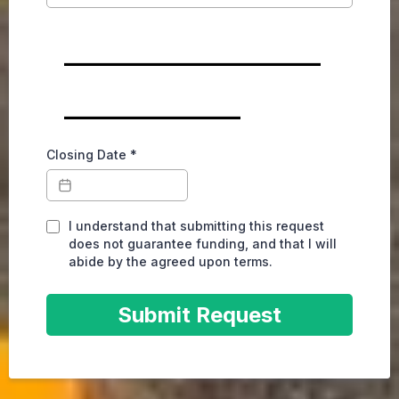
________________
___________
Closing Date
*
I understand that submitting this request
does not guarantee funding, and that I will
abide by the agreed upon terms.
Submit Request